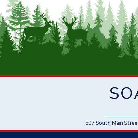
SO
507 South Main Stree