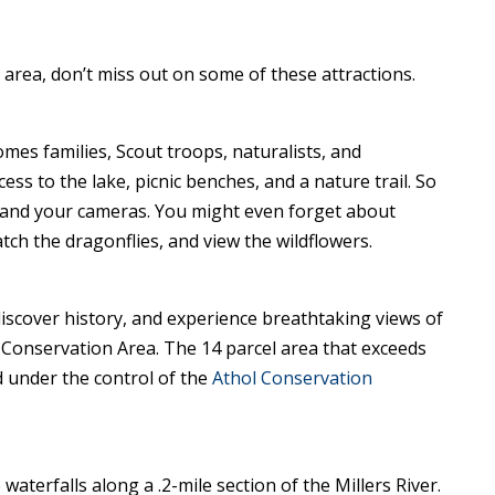
area, don’t miss out on some of these attractions.
omes families, Scout troops, naturalists, and
ss to the lake, picnic benches, and a nature trail. So
 and your cameras. You might even forget about
watch the dragonflies, and view the wildflowers.
, discover history, and experience breathtaking views of
 Conservation Area. The 14 parcel area that exceeds
 under the control of the
Athol Conservation
waterfalls along a .2-mile section of the Millers River.