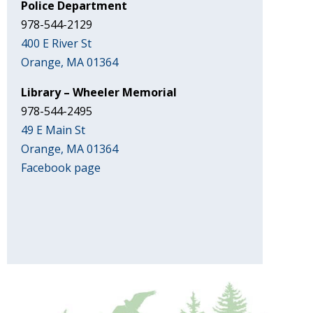
Police Department
978-544-2129
400 E River St
Orange, MA 01364
Library – Wheeler Memorial
978-544-2495
49 E Main St
Orange, MA 01364
Facebook page