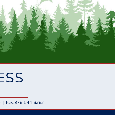
ESS
0
|
Fax: 978-544-8383