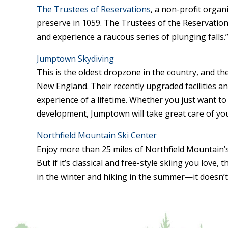
The Trustees of Reservations
, a non-profit organ
preserve in 1059. The Trustees of the Reservations 
and experience a raucous series of plunging falls.
Jumptown Skydiving
This is the oldest dropzone in the country, and t
New England. Their recently upgraded facilities and
experience of a lifetime. Whether you just want to 
development, Jumptown will take great care of yo
Northfield Mountain Ski Center
Enjoy more than 25 miles of Northfield Mountain’s t
But if it’s classical and free-style skiing you love,
in the winter and hiking in the summer—it doesn’t 