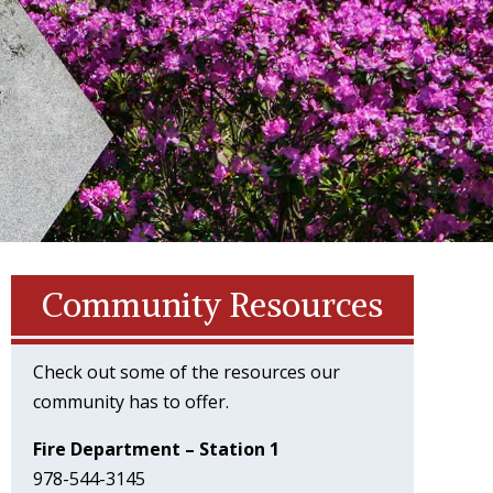
Community Resources
Check out some of the resources our
community has to offer.
Fire Department – Station 1
978-544-3145