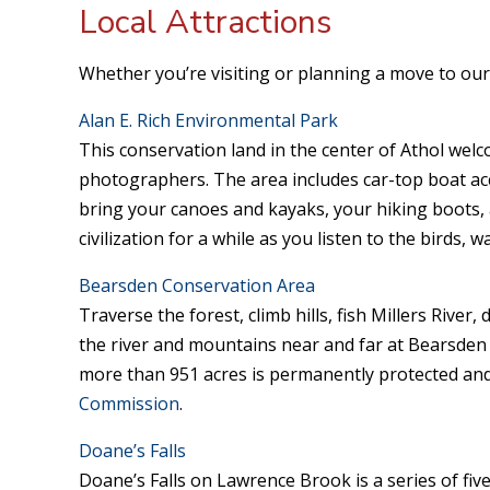
Local Attractions
Whether you’re visiting or planning a move to our 
Alan E. Rich Environmental Park
This conservation land in the center of Athol welc
photographers. The area includes car-top boat acce
bring your canoes and kayaks, your hiking boots,
civilization for a while as you listen to the birds, 
Bearsden Conservation Area
Traverse the forest, climb hills, fish Millers River
the river and mountains near and far at Bearsden
more than 951 acres is permanently protected and
Commission
.
Doane’s Falls
Doane’s Falls on Lawrence Brook is a series of five 