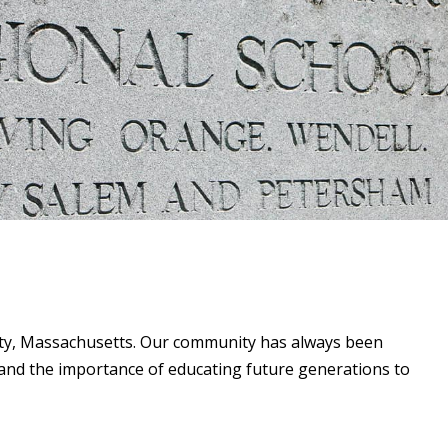
unty, Massachusetts. Our community has always been
and the importance of educating future generations to