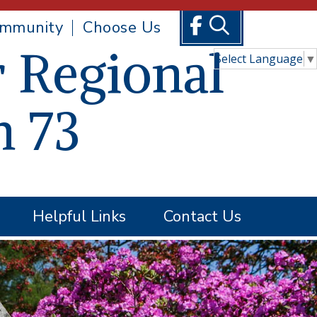
mmunity
Choose Us
 Regional
Select Language
▼
n 73
Helpful Links
Contact Us