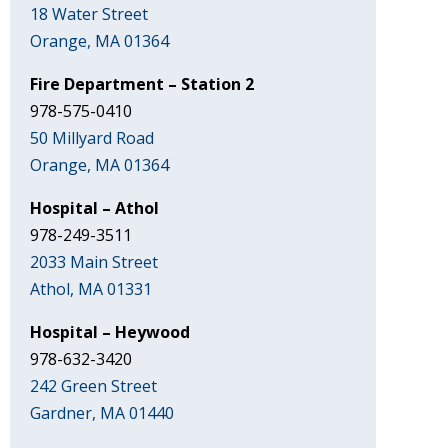
18 Water Street
Orange, MA 01364
Fire Department – Station 2
978-575-0410
50 Millyard Road
Orange, MA 01364
Hospital – Athol
978-249-3511
2033 Main Street
Athol, MA 01331
Hospital – Heywood
978-632-3420
242 Green Street
Gardner, MA 01440