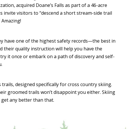
ization, acquired Doane’s Falls as part of a 46-acre
invite visitors to “descend a short stream-side trail
” Amazing!
hey have one of the highest safety records—the best in
 their quality instruction will help you have the
try it once or embark on a path of discovery and self-
u.
rails, designed specifically for cross country skiing.
 their groomed trails won’t disappoint you either. Skiing
get any better than that.