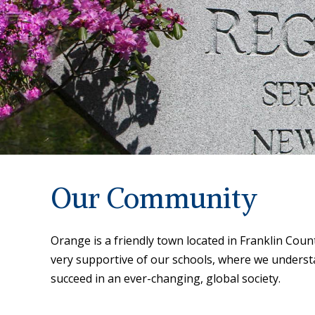
Our Community
Orange is a friendly town located in Franklin Co
very supportive of our schools, where we underst
succeed in an ever-changing, global society.