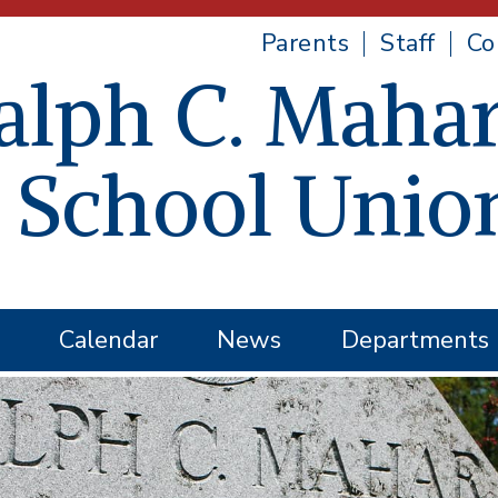
Parents
Staff
Co
alph C. Mahar
 School Unio
Calendar
News
Departments