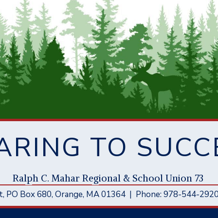
ARING TO SUCC
Ral
p
h C. Mahar Re
g
ional & School Union 73
t
, PO Box 680,
Orange, MA 01364
|
Phone: 978-544-292