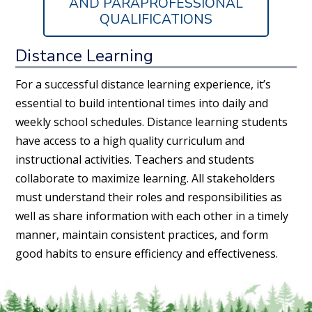
AND PARAPROFESSIONAL
QUALIFICATIONS
Distance Learning
For a successful distance learning experience, it’s
essential to build intentional times into daily and
weekly school schedules. Distance learning students
have access to a high quality curriculum and
instructional activities. Teachers and students
collaborate to maximize learning. All stakeholders
must understand their roles and responsibilities as
well as share information with each other in a timely
manner, maintain consistent practices, and form
good habits to ensure efficiency and effectiveness.