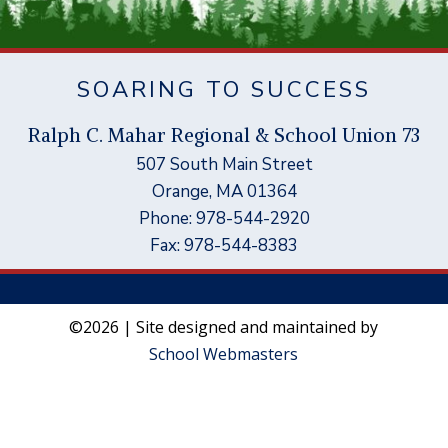
SOARING TO SUCCESS
Ral
p
h C. Mahar Re
g
ional & School Union 73
507 South Main Street
Orange, MA 01364
Phone: 978-544-2920
Fax: 978-544-8383
©2026 | Site designed and maintained by
School Webmasters