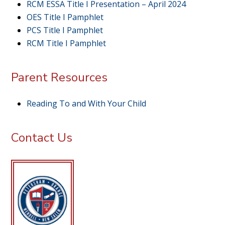
RCM ESSA Title I Presentation – April 2024
OES Title I Pamphlet
PCS Title I Pamphlet
RCM Title I Pamphlet
Parent Resources
Reading To and With Your Child
Contact Us