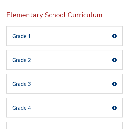
Elementary School Curriculum
Grade 1
Grade 2
Grade 3
Grade 4