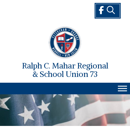
Skip
to
content
Ralph C. Mahar Regional
& School Union 73