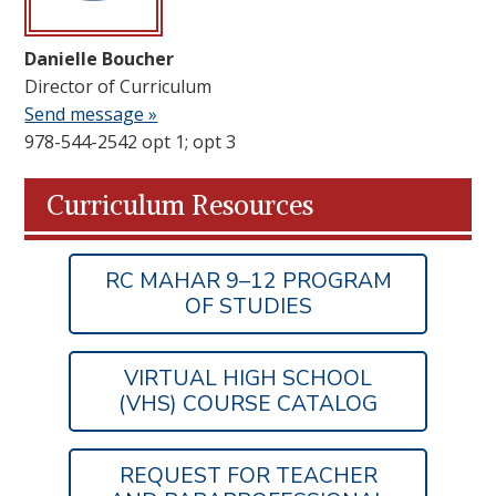
Danielle Boucher
Director of Curriculum
Send message »
978-544-2542 opt 1; opt 3
Curriculum Resources
RC MAHAR 9–12 PROGRAM
OF STUDIES
VIRTUAL HIGH SCHOOL
(VHS) COURSE CATALOG
REQUEST FOR TEACHER