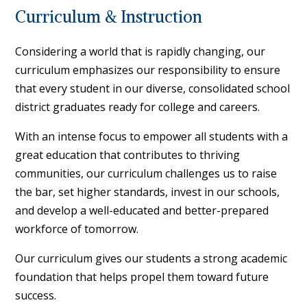
Curriculum & Instruction
Considering a world that is rapidly changing, our
curriculum emphasizes our responsibility to ensure
that every student in our diverse, consolidated school
district graduates ready for college and careers.
With an intense focus to empower all students with a
great education that contributes to thriving
communities, our curriculum challenges us to raise
the bar, set higher standards, invest in our schools,
and develop a well-educated and better-prepared
workforce of tomorrow.
Our curriculum gives our students a strong academic
foundation that helps propel them toward future
success.