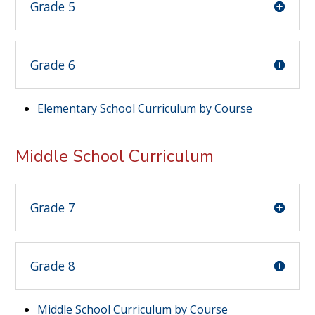
Grade 5
Grade 6
Elementary School Curriculum by Course
Middle School Curriculum
Grade 7
Grade 8
Middle School Curriculum by Course