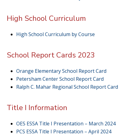
High School Curriculum
High School Curriculum by Course
School Report Cards 2023
Orange Elementary School Report Card
Petersham Center School Report Card
Ralph C. Mahar Regional School Report Card
Title I Information
OES ESSA Title I Presentation – March 2024
PCS ESSA Title I Presentation – April 2024