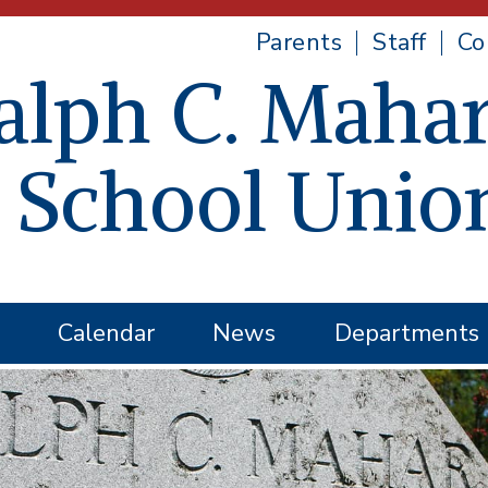
Parents
Staff
Co
alph C. Mahar
 School Unio
Calendar
News
Departments