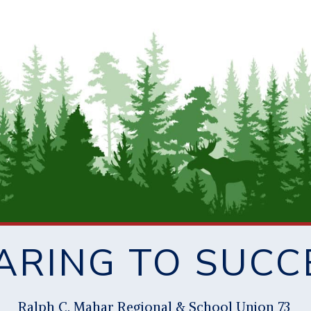
ARING TO SUCC
Ral
p
h C. Mahar Re
g
ional & School Union 73