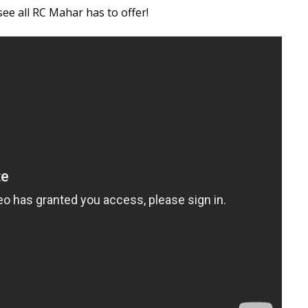
e all RC Mahar has to offer!