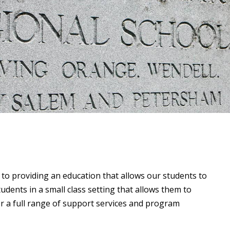
to providing an education that allows our students to
udents in a small class setting that allows them to
er a full range of support services and program