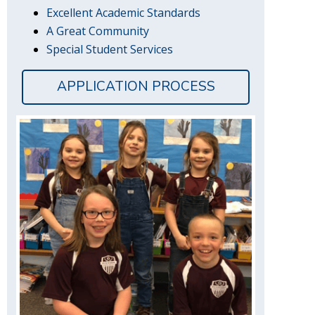
Excellent Academic Standards
A Great Community
Special Student Services
APPLICATION PROCESS