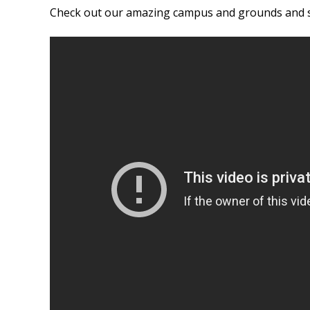
Check out our amazing campus and grounds and se