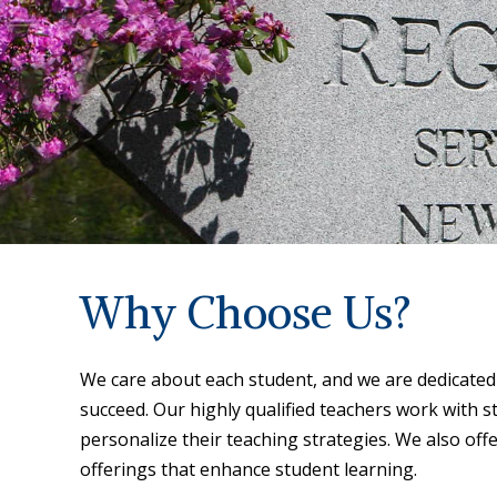
Why Choose Us?
We care about each student, and we are dedicated 
succeed. Our highly qualified teachers work with st
personalize their teaching strategies. We also off
offerings that enhance student learning.