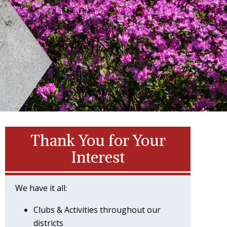
Thank You for Your
Interest
We have it all:
Clubs & Activities throughout our
districts