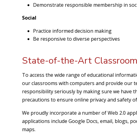
Demonstrate responsible membership in soc
Social
Practice informed decision making
Be responsive to diverse perspectives
State-of-the-Art Classroo
To access the wide range of educational information
our classrooms with computers and provide our te
responsibility seriously by making sure we have 
precautions to ensure online privacy and safety of
We proudly incorporate a number of Web 2.0 appli
applications include Google Docs, email, blogs, po
maps.