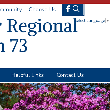
mmunity
Choose Us
 Regional
Select Language
▼
n 73
Helpful Links
Contact Us