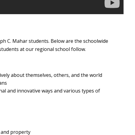
lph C. Mahar students. Below are the schoolwide
tudents at our regional school follow.
tively about themselves, others, and the world
ans
onal and innovative ways and various types of
 and property