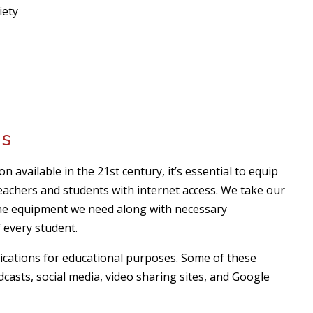
iety
ms
 available in the 21st century, it’s essential to equip
achers and students with internet access. We take our
the equipment we need along with necessary
 every student.
cations for educational purposes. Some of these
dcasts, social media, video sharing sites, and Google