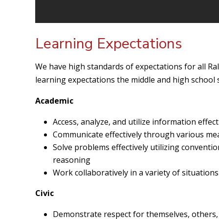
Learning Expectations
We have high standards of expectations for all Ra
learning expectations the middle and high school s
Academic
Access, analyze, and utilize information effec
Communicate effectively through various me
Solve problems effectively utilizing conventi
reasoning
Work collaboratively in a variety of situations
Civic
Demonstrate respect for themselves, others,