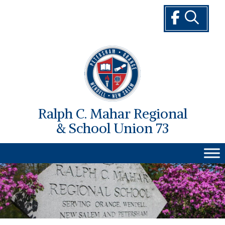
Skip
to
content
Ralph C. Mahar Regional
& School Union 73