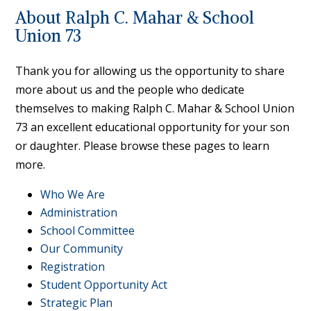
About Ralph C. Mahar & School
Union 73
Thank you for allowing us the opportunity to share
more about us and the people who dedicate
themselves to making Ralph C. Mahar & School Union
73 an excellent educational opportunity for your son
or daughter. Please browse these pages to learn
more.
Who We Are
Administration
School Committee
Our Community
Registration
Student Opportunity Act
Strategic Plan