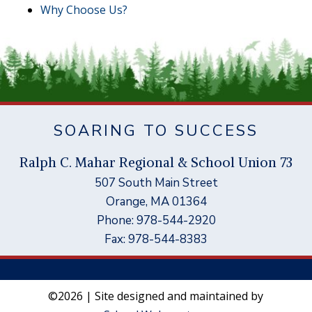
Why Choose Us?
SOARING TO SUCCESS
Ral
p
h C. Mahar Re
g
ional & School Union 73
507 South Main Street
Orange, MA 01364
Phone: 978-544-2920
Fax: 978-544-8383
©2026 | Site designed and maintained by