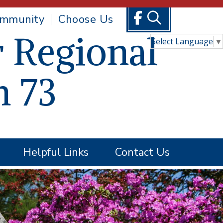
mmunity
Choose Us
 Regional
Select Language
▼
n 73
Helpful Links
Contact Us