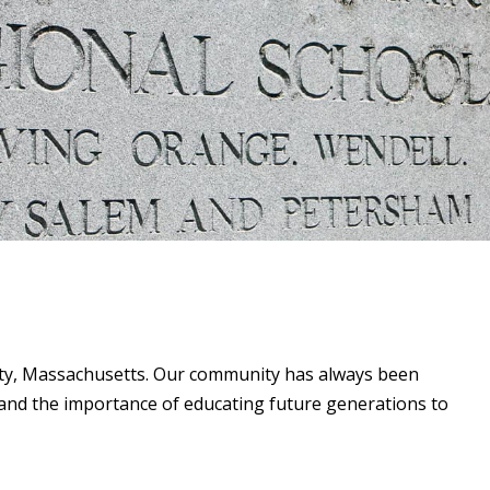
unty, Massachusetts. Our community has always been
and the importance of educating future generations to