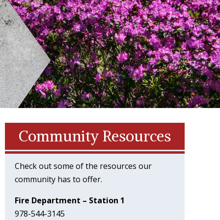
Community Resources
Check out some of the resources our
community has to offer.
Fire Department – Station 1
978-544-3145