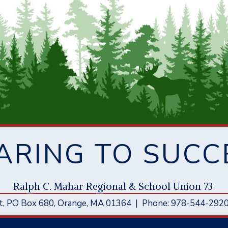
ARING TO SUCC
Ral
p
h C. Mahar Re
g
ional & School Union 73
t
, PO Box 680,
Orange, MA 01364
|
Phone: 978-544-292