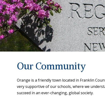
Our Community
Orange is a friendly town located in Franklin Co
very supportive of our schools, where we underst
succeed in an ever-changing, global society.