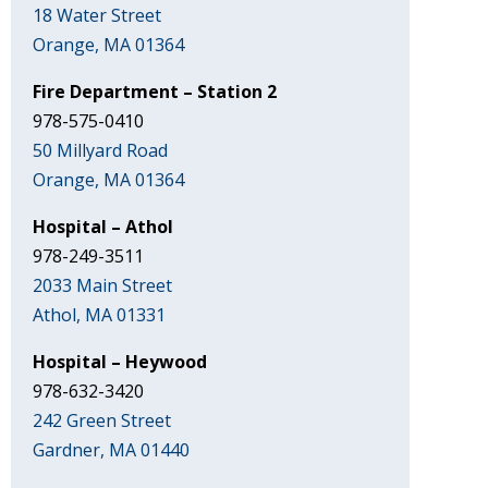
18 Water Street
Orange, MA 01364
Fire Department – Station 2
978-575-0410
50 Millyard Road
Orange, MA 01364
Hospital – Athol
978-249-3511
2033 Main Street
Athol, MA 01331
Hospital – Heywood
978-632-3420
242 Green Street
Gardner, MA 01440