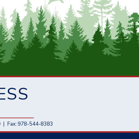
ESS
0
|
Fax: 978-544-8383