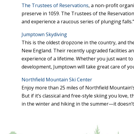
The Trustees of Reservations
, a non-profit organ
preserve in 1059. The Trustees of the Reservations 
and experience a raucous series of plunging falls.
Jumptown Skydiving
This is the oldest dropzone in the country, and t
New England. Their recently upgraded facilities and
experience of a lifetime. Whether you just want to 
development, Jumptown will take great care of yo
Northfield Mountain Ski Center
Enjoy more than 25 miles of Northfield Mountain’s t
But if it’s classical and free-style skiing you love,
in the winter and hiking in the summer—it doesn’t 