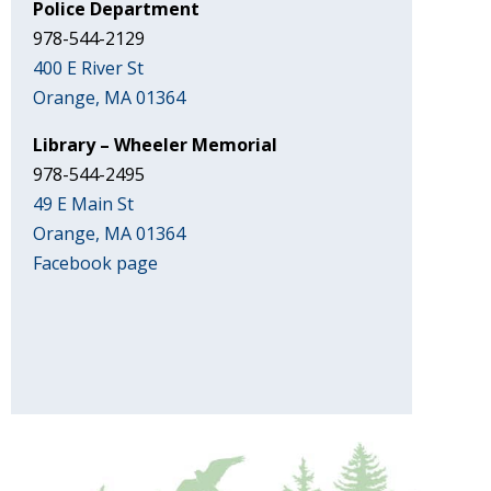
Police Department
978-544-2129
400 E River St
Orange, MA 01364
Library – Wheeler Memorial
978-544-2495
49 E Main St
Orange, MA 01364
Facebook page