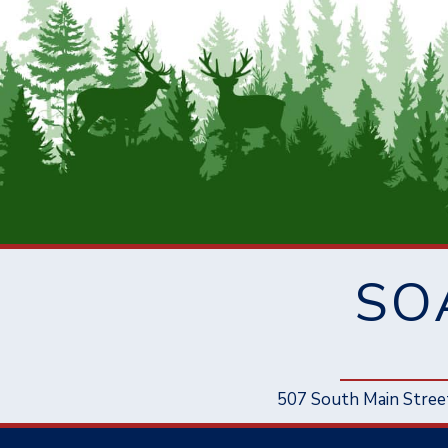
SO
507 South Main Stree