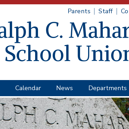
Parents
Staff
Co
alph C. Mahar
 School Unio
Calendar
News
Departments