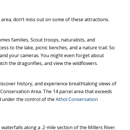
area, don’t miss out on some of these attractions.
omes families, Scout troops, naturalists, and
ss to the lake, picnic benches, and a nature trail. So
 and your cameras. You might even forget about
watch the dragonflies, and view the wildflowers.
, discover history, and experience breathtaking views of
 Conservation Area. The 14 parcel area that exceeds
 under the control of the
Athol Conservation
waterfalls along a .2-mile section of the Millers River.