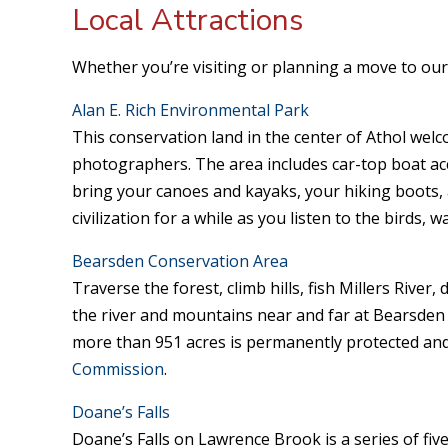
Local Attractions
Whether you’re visiting or planning a move to our 
Alan E. Rich Environmental Park
This conservation land in the center of Athol welc
photographers. The area includes car-top boat acce
bring your canoes and kayaks, your hiking boots,
civilization for a while as you listen to the birds, 
Bearsden Conservation Area
Traverse the forest, climb hills, fish Millers River
the river and mountains near and far at Bearsden
more than 951 acres is permanently protected and
Commission
.
Doane’s Falls
Doane’s Falls on Lawrence Brook is a series of five 