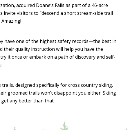
ization, acquired Doane’s Falls as part of a 46-acre
invite visitors to “descend a short stream-side trail
” Amazing!
hey have one of the highest safety records—the best in
 their quality instruction will help you have the
try it once or embark on a path of discovery and self-
u.
rails, designed specifically for cross country skiing.
 their groomed trails won’t disappoint you either. Skiing
get any better than that.