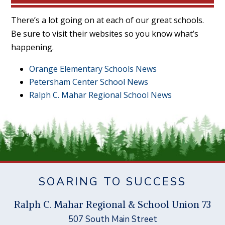
There’s a lot going on at each of our great schools.
Be sure to visit their websites so you know what’s
happening.
Orange Elementary Schools News
Petersham Center School News
Ralph C. Mahar Regional School News
SOARING TO SUCCESS
Ral
p
h C. Mahar Re
g
ional & School Union 73
507 South Main Street