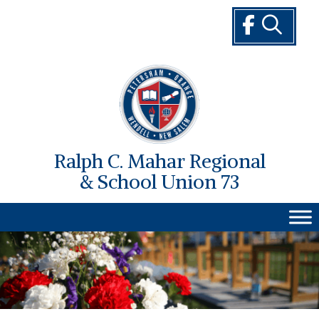
Skip
to
content
Ralph C. Mahar Regional
& School Union 73