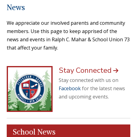
News
We appreciate our involved parents and community
members. Use this page to keep apprised of the
news and events in Ralph C. Mahar & School Union 73
that affect your family.
Stay Connected
Stay connected with us on
Facebook
for the latest news
and upcoming events.
School News